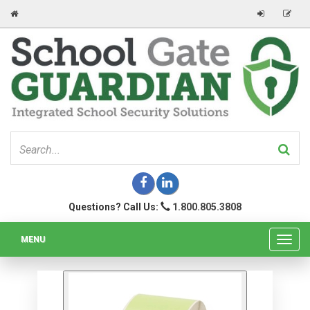
Questions? Call Us:
1.800.805.3808
MENU
Toggl
navig