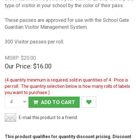
type of visitor in your school by the color of their pass.
These passes are approved for use with the School Gate
Guardian Visitor Management System.
300 Visitor passes per roll.
MSRP: $20.00
Our Price:
$16.00
(4 quantity minimum is required, sold in quantities of 4. Price is
per roll. The quantity selection below is how many rolls of labels
you want to purchase.)
ADD TO CART
E-mail this product to a friend
This product qualifies for quantity discount pricing. Discount