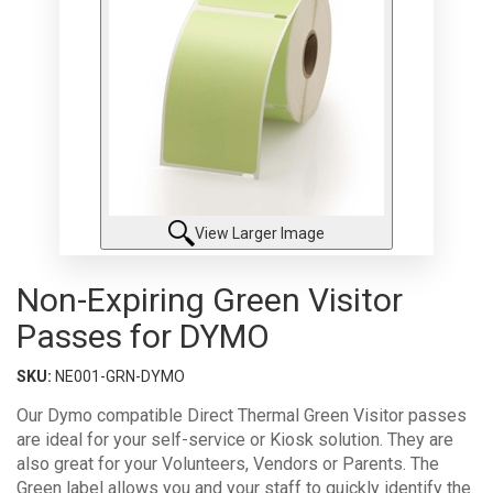
View Larger Image
Non-Expiring Green Visitor
Passes for DYMO
SKU:
NE001-GRN-DYMO
Our Dymo compatible Direct Thermal Green Visitor passes
are ideal for your self-service or Kiosk solution. They are
also great for your Volunteers, Vendors or Parents. The
Green label allows you and your staff to quickly identify the