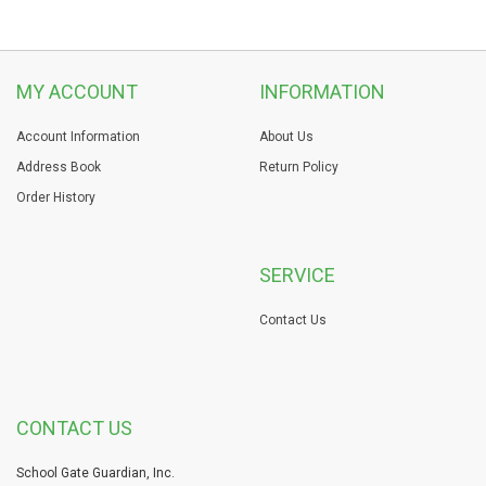
MY ACCOUNT
INFORMATION
Account Information
About Us
Address Book
Return Policy
Order History
SERVICE
Contact Us
CONTACT US
School Gate Guardian, Inc.