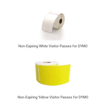
Non-Expiring White Visitor Passes for DYMO
Non-Expiring Yellow Visitor Passes for DYMO