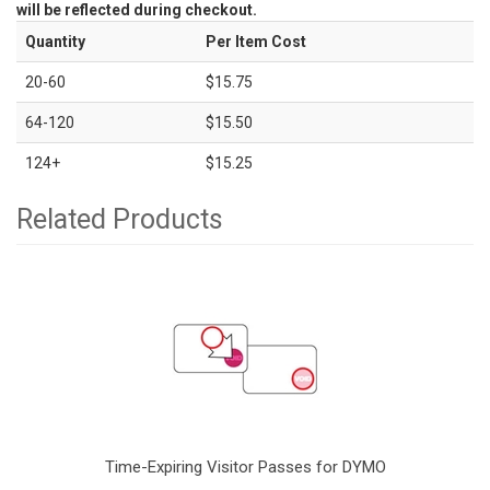
will be reflected during checkout.
Quantity
Per Item Cost
20-60
$15.75
64-120
$15.50
124+
$15.25
Related Products
Time-Expiring Visitor Passes for DYMO