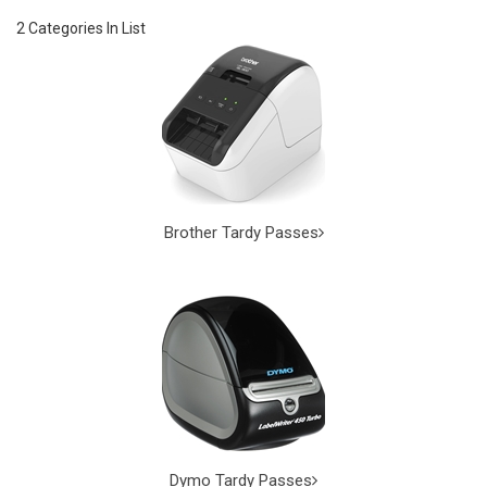
2 Categories In List
Brother Tardy Passes
Dymo Tardy Passes