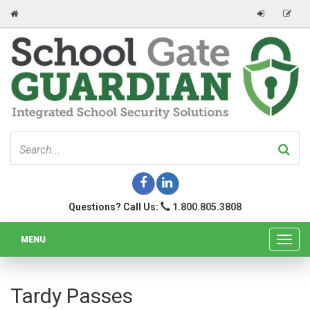
Questions? Call Us:
1.800.805.3808
MENU
Toggl
navig
Tardy Passes