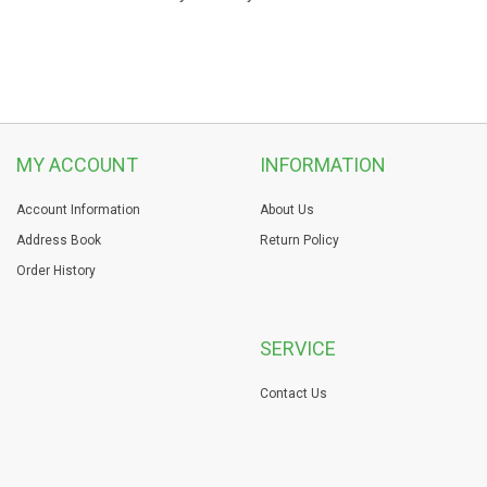
MY ACCOUNT
INFORMATION
Account Information
About Us
Address Book
Return Policy
Order History
SERVICE
Contact Us